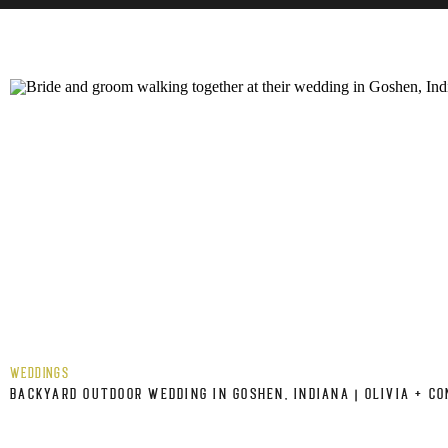
WEDDINGS
BACKYARD OUTDOOR WEDDING IN GOSHEN, INDIANA | OLIVIA + C