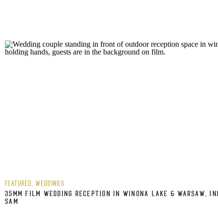
FEATURED
,
WEDDINGS
35MM FILM WEDDING RECEPTION IN WINONA LAKE & WARSAW, IN
SAM