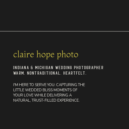
claire hope photo
INDIANA & MICHIGAN WEDDING PHOTOGRAPHER
WARM. NONTRADITIONAL. HEARTFELT.
I'M HERE TO SERVE YOU: CAPTURING THE
LITTLE WEDDED BLISS MOMENTS OF
YOUR LOVE WHILE DELIVERING A
NATURAL, TRUST-FILLED EXPERIENCE.